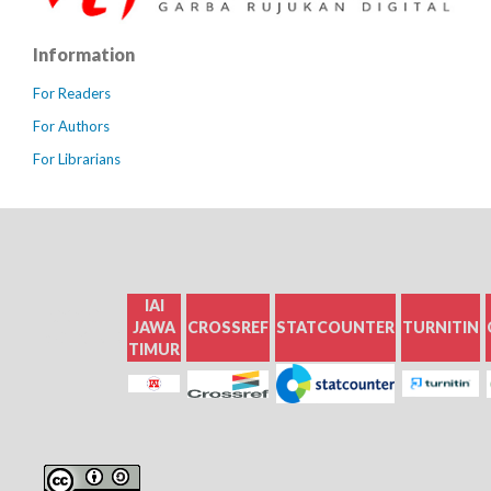
Information
For Readers
For Authors
For Librarians
IAI
GOOGLE
JAWA
CROSSREF
STATCOUNTER
TURNITIN
SCHOLAR
TIMUR