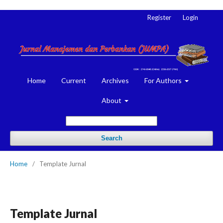
Register
Login
Home
Current
Archives
For Authors
About
Search
Home
/
Template Jurnal
Template Jurnal