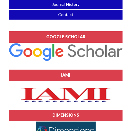
Journal History
Contact
GOOGLE SCHOLAR
IAMI
DIMENSIONS