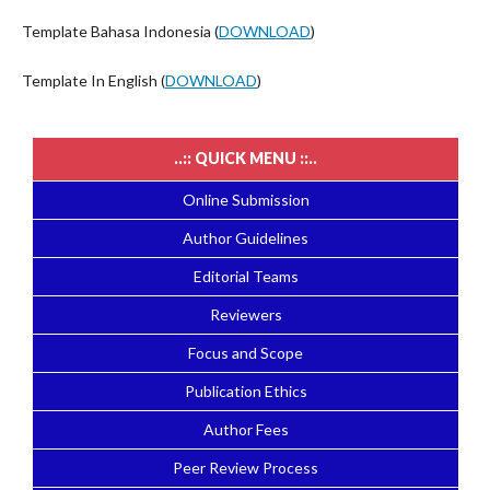
Template Bahasa Indonesia (
DOWNLOAD
)
Template In English (
DOWNLOAD
)
..:: QUICK MENU ::..
Online Submission
Author Guidelines
Editorial Teams
Reviewers
Focus and Scope
Publication Ethics
Author Fees
Peer Review Process