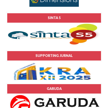
SINTA 5
SUPPORTING JURNAL
GARUDA