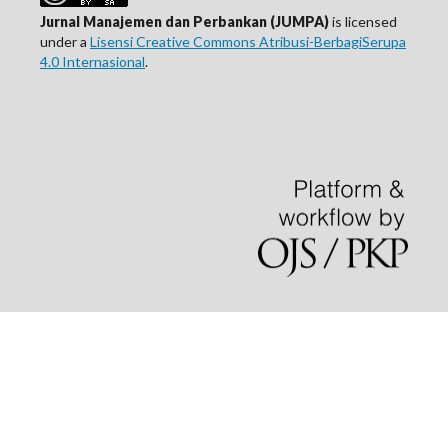
Jurnal Manajemen dan Perbankan (JUMPA)
is licensed
under a
Lisensi Creative Commons Atribusi-BerbagiSerupa
4.0 Internasional
.